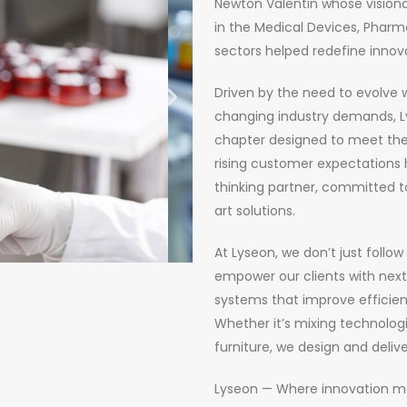
Newton Valentin whose visiona
in the Medical Devices, Pharma
sectors helped redefine innov
Driven by the need to evolve 
changing industry demands, Ly
chapter designed to meet the
rising customer expectations 
thinking partner, committed t
art solutions.
At Lyseon, we don’t just follow
empower our clients with nex
systems that improve efficie
Whether it’s mixing technologi
furniture, we design and delive
Lyseon — Where innovation meets