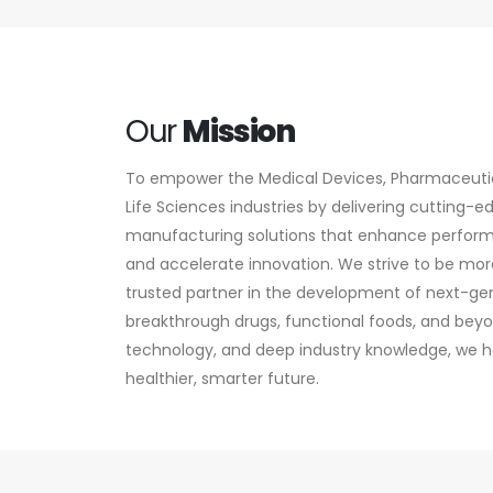
Our
Mission
To empower the Medical Devices, Pharmaceutica
Life Sciences industries by delivering cutting-
manufacturing solutions that enhance perfor
and accelerate innovation. We strive to be more
trusted partner in the development of next-ge
breakthrough drugs, functional foods, and beyo
technology, and deep industry knowledge, we he
healthier, smarter future.