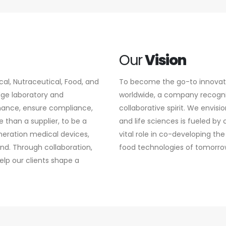
Our
Vision
l, Nutraceutical, Food, and
To become the go-to innovatio
edge laboratory and
worldwide, a company recognize
mance, ensure compliance,
collaborative spirit. We envisi
 than a supplier, to be a
and life sciences is fueled by
neration medical devices,
vital role in co-developing 
nd. Through collaboration,
food technologies of tomorro
lp our clients shape a