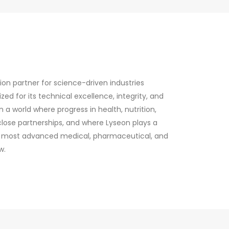
n partner for science-driven industries
d for its technical excellence, integrity, and
on a world where progress in health, nutrition,
 close partnerships, and where Lyseon plays a
the most advanced medical, pharmaceutical, and
w.