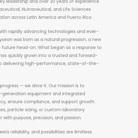
ry leadership and over 30 years of experience
ceutical, Nutraceutical, and Life Sciences
ation across Latin America and Puerto Rico.
with rapidly advancing technologies and ever-
seon was born as a natural progression, a new
 future head-on. What began as a response to
has quickly grown into a trusted and forward-
o delivering high-performance, state-of-the-
 progress — we drive it. Our mission is to
t-generation equipment and integrated
ncy, ensure compliance, and support growth.
es, particle sizing, or custom laboratory
r with purpose, precision, and passion.
 reliability, and possibilities are limitless.