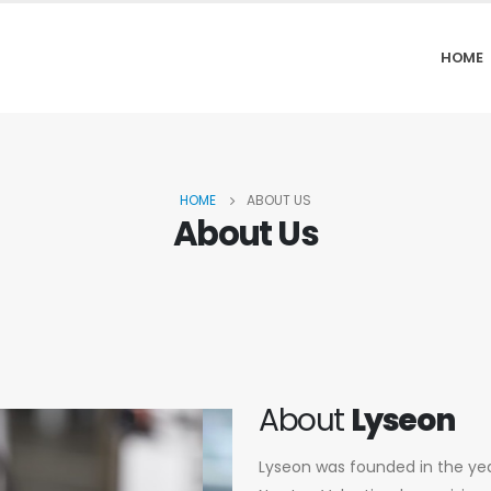
HOME
HOME
ABOUT US
About Us
About
Lyseon
Lyseon was founded in the year