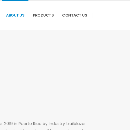
ABOUT US
PRODUCTS
CONTACT US
 2019 in Puerto Rico by Industry trailblazer