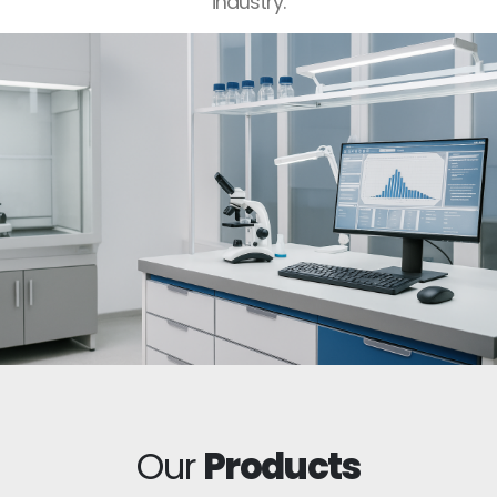
industry.
Our
Products