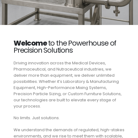
Welcome
to the Powerhouse of
Precision Solutions
Driving innovation across the Medical Devices,
Pharmaceutical, and Nutraceutical industries, we
deliver more than equipment, we deliver unlimited
possibilities. Whether it’s Laboratory & Manufacturing
Equipment, High-Performance Mixing Systems,
Precision Particle Sizing, or Custom Furniture Solutions,
our technologies are built to elevate every stage of
your process.
No limits. Just solutions.
We understand the demands of regulated, high-stakes
environments, and we rise to meet them with scalable,