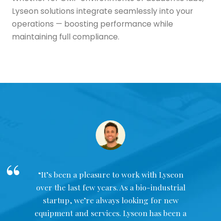
Lyseon solutions integrate seamlessly into your
operations — boosting performance while
maintaining full compliance.
“It’s been a pleasure to work with Lyseon
over the last few years. As a bio-industrial
startup, we’re always looking for new
equipment and services. Lyseon has been a