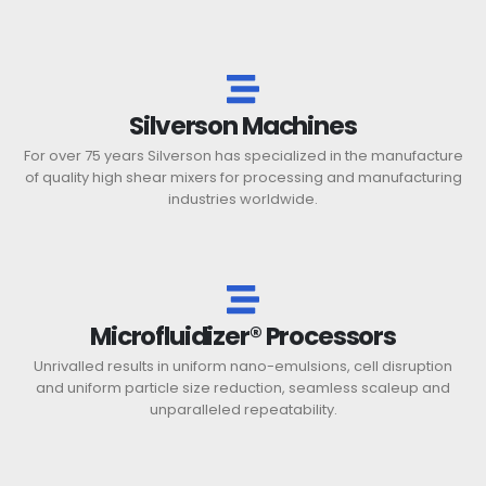
Silverson Machines
For over 75 years Silverson has specialized in the manufacture
of quality high shear mixers for processing and manufacturing
industries worldwide.
Microfluidizer® Processors
Unrivalled results in uniform nano-emulsions, cell disruption
and uniform particle size reduction, seamless scaleup and
unparalleled repeatability.