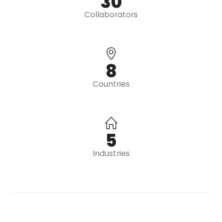
39
Collaborators
10
Countries
7
Industries