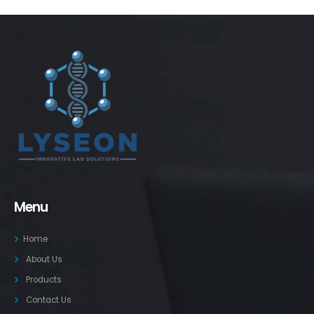
Menu
Home
About Us
Products
Contact Us