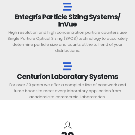
Entegris Particle Sizing Systems/
InVue
High resolution and high concentration particle counters use
Single Particle Optical Sizing (SPOS) technology to accurately
determine particle size and counts at the tail end of your
distributions.
Centurion Laboratory Systems
For over 30 years we offer a complete line of casework and
fume hoods to meet every laboratory application from
academic to commercial laboratories.