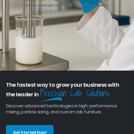
The fastest way to grow your business with
Precision Lab Solutions
the leader in
Discover advanced technologies in high-performance
mixing, particle sizing, and custom lab furniture.
Get Started Now!