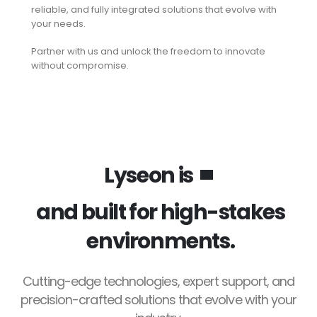
reliable, and fully integrated solutions that evolve with
your needs.
Partner with us and unlock the freedom to innovate
without compromise.
Lyseon is
and built for high-stakes
environments.
Cutting-edge technologies, expert support, and
precision-crafted solutions that evolve with your