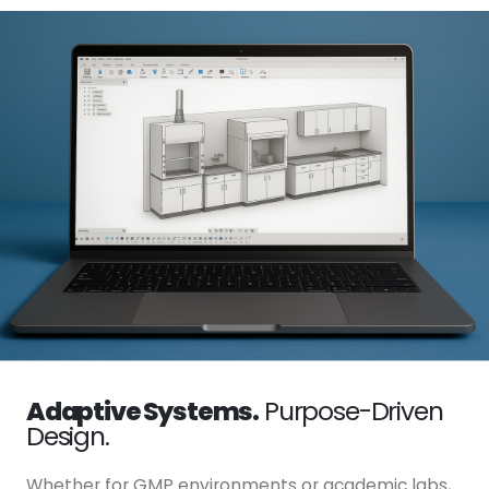
Adaptive Systems.
Purpose-Driven
Design.
Whether for GMP environments or academic labs,