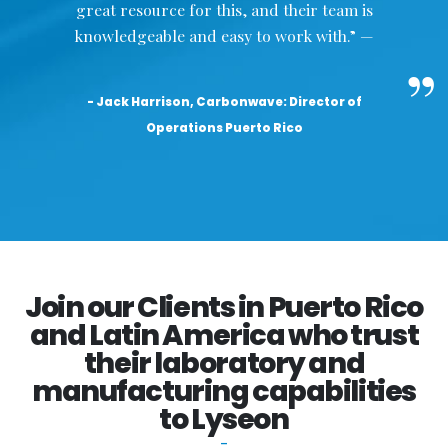
great resource for this, and their team is
knowledgeable and easy to work with.” —
- Jack Harrison, Carbonwave: Director of
Operations Puerto Rico
Join our Clients in Puerto Rico
and Latin America who trust
their laboratory and
manufacturing capabilities
to Lyseon
-